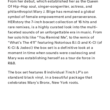
From her debut, which established her as the Queen
Of Hip-Hop soul, singer-songwriter, actress, and
philanthropist Mary J. Blige has remained a global
symbol of female empowerment and perseverance.
HERstory the 7-inch boxset collection of 16 hits and
rare remixes, is a highly curated look into the multi-
faceted sounds of an unforgettable era in music. From
her solo hits like “You Remind Me”, to the remix of
“What’s The 411” featuring Notorious B.I.G and K-CI (of
K-Ci & Jodeci) the box set is a definitive look at a
moment in time when sounds were coalescing and
Mary was establishing herself as a tour de force in
R&B.
The box set features 8 individual 7inch LP’s on
standard black vinyl, in a beautiful package that
celebrates Mary’s Bronx, New York roots.