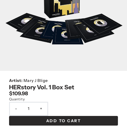
Artist:
Mary J Blige
HERstory Vol. 1 Box Set
$109.98
Quantity
-
+
ADD TO CART