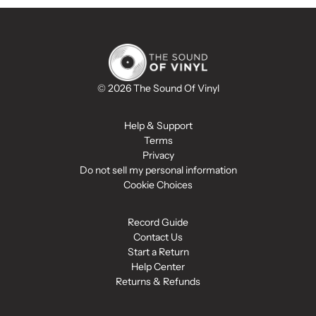
© 2026 The Sound Of Vinyl
Help & Support
Terms
Privacy
Do not sell my personal information
Cookie Choices
Record Guide
Contact Us
Start a Return
Help Center
Returns & Refunds