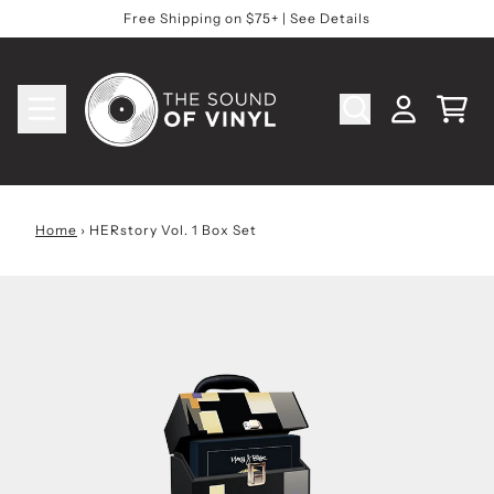
Skip to content
Free Shipping on $75+ | See Details
Cart
Account
Home
›
HERstory Vol. 1 Box Set
Skip to product information