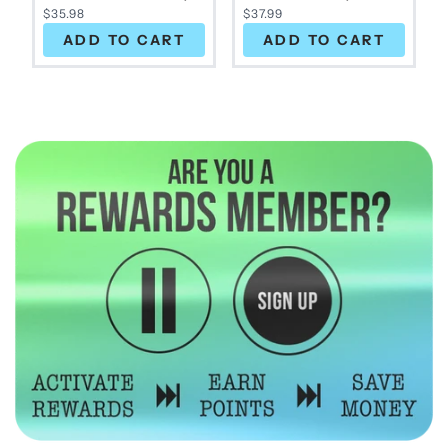
$35.98
$37.99
ADD TO CART
ADD TO CART