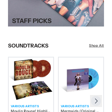
STAFF PICKS
SOUNDTRACKS
Shop All
Next
Previous
VARIOUS ARTISTS
VARIOUS ARTISTS
Moulin Rouge! Highlights From Baz Luhrmann’s Film (Vel
Mermaids (Original Motion P