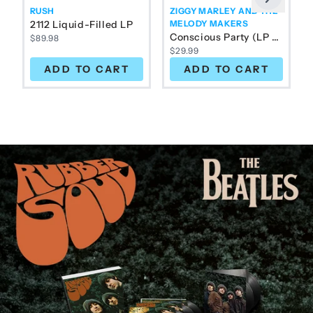
Previous
RUSH
ZIGGY MARLEY AND THE
2112 Liquid-Filled LP
MELODY MAKERS
Conscious Party (LP Color)
$89.98
$29.99
ADD TO CART
ADD TO CART