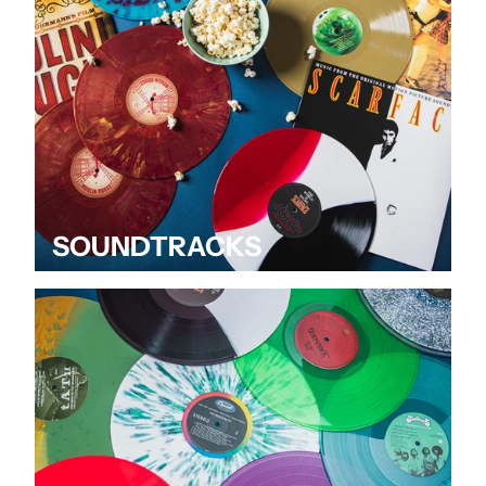
SOUNDTRACKS