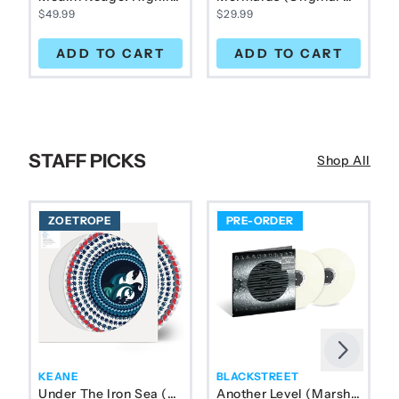
$49.99
$29.99
ADD TO CART
ADD TO CART
STAFF PICKS
Shop All
ZOETROPE
PRE-ORDER
Next
Previous
KEANE
BLACKSTREET
Under The Iron Sea (Zoetrope) 1LP
Another Level (Marshmallow