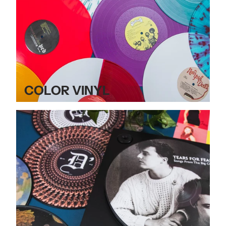
COLOR VINYL