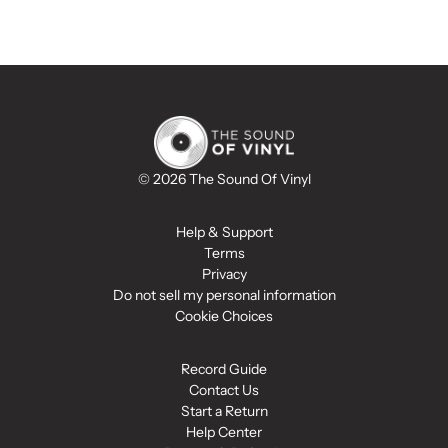
© 2026 The Sound Of Vinyl
Help & Support
Terms
Privacy
Do not sell my personal information
Cookie Choices
Record Guide
Contact Us
Start a Return
Help Center