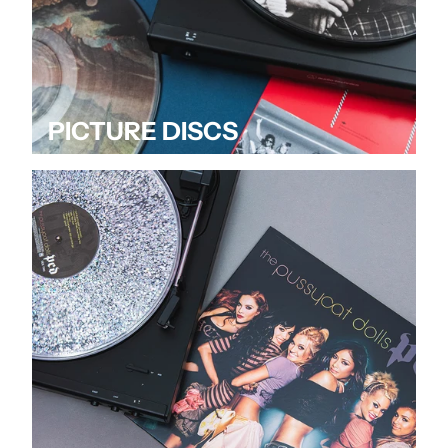
PICTURE DISCS