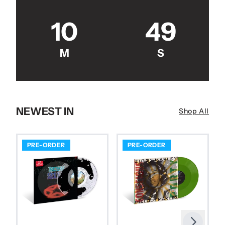
10
48
M
S
NEWEST IN
Shop All
PRE-ORDER
PRE-ORDER
Next